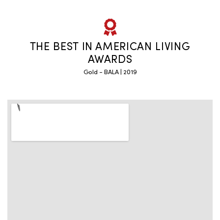
THE BEST IN AMERICAN LIVING
AWARDS
Gold - BALA | 2019