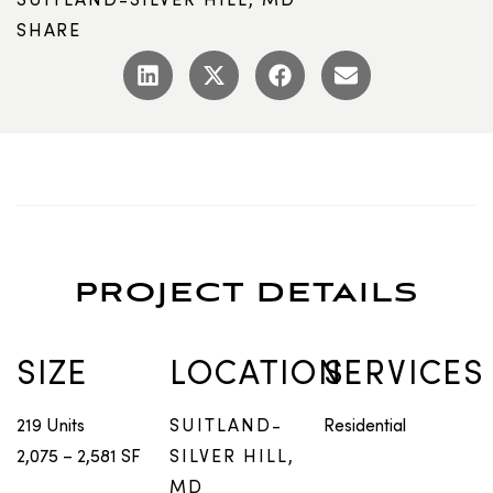
SHARE
PROJECT DETAILS
SIZE
LOCATION
SERVICES
219 Units
SUITLAND-
Residential
2,075 – 2,581 SF
SILVER HILL,
MD