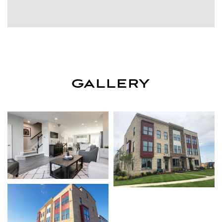
GALLERY