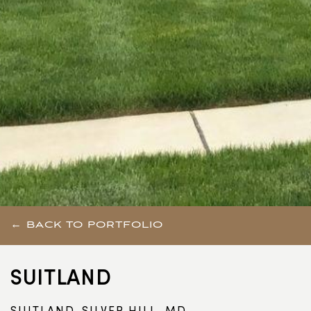
← BACK TO PORTFOLIO
SUITLAND
SUITLAND-SILVER HILL, MD